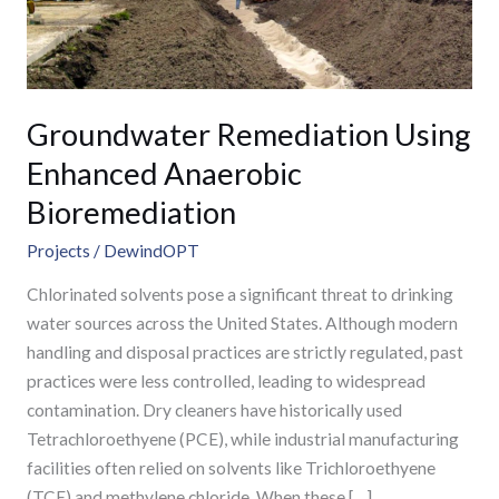
Groundwater Remediation Using
Enhanced Anaerobic
Bioremediation
Projects
/
DewindOPT
Chlorinated solvents pose a significant threat to drinking
water sources across the United States. Although modern
handling and disposal practices are strictly regulated, past
practices were less controlled, leading to widespread
contamination. Dry cleaners have historically used
Tetrachloroethyene (PCE), while industrial manufacturing
facilities often relied on solvents like Trichloroethyene
(TCE) and methylene chloride. When these […]