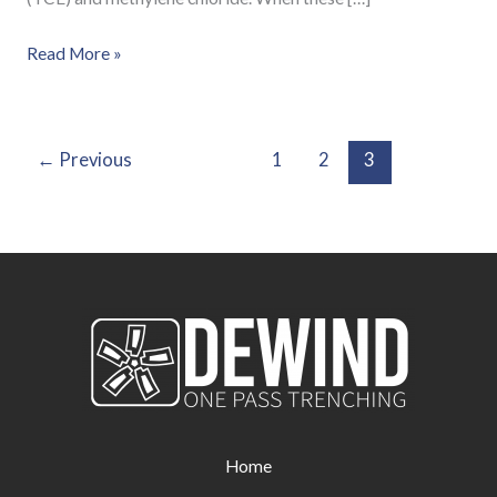
Read More »
←
Previous
1
2
3
Home