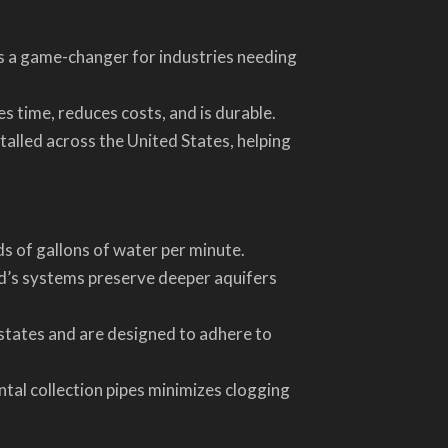
s a game-changer for industries needing
s time, reduces costs, and is durable.
talled across the United States, helping
s of gallons of water per minute.
nd’s systems preserve deeper aquifers
states and are designed to adhere to
ntal collection pipes minimizes clogging