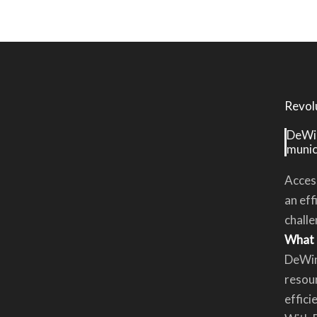
Revol
DeWin
munici
Access
an eff
challe
What 
DeWin
resour
effici