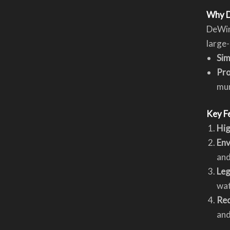
Why D
DeWind
large-
Sim
Pr
mun
Key F
Hig
Env
and
Leg
wat
Re
and