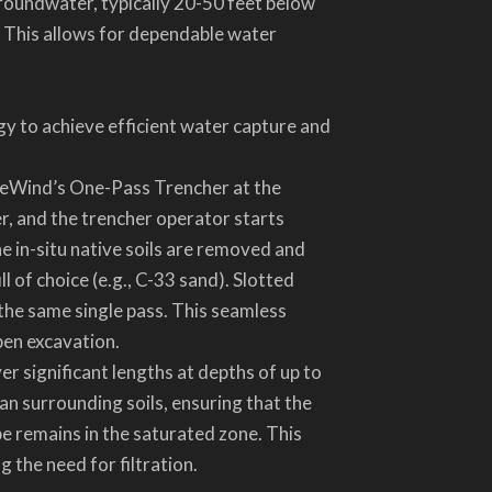
roundwater, typically 20-50 feet below
. This allows for dependable water
 to achieve efficient water capture and
g DeWind’s One-Pass Trencher at the
r, and the trencher operator starts
e in-situ native soils are removed and
l of choice (e.g., C-33 sand). Slotted
 the same single pass. This seamless
pen excavation.
er significant lengths at depths of up to
an surrounding soils, ensuring that the
e remains in the saturated zone. This
 the need for filtration.