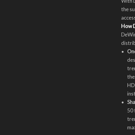
With D
the su
acces
How D
DeWin
distri
One
des
tre
the
HDP
ins
Sha
50 
tre
max