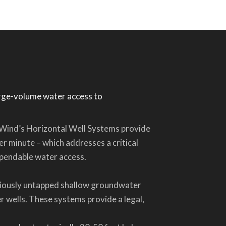
arge-volume water access to
 DeWind’s Horizontal Well Systems provide
er minute – which addresses a critical
dependable water access.
viously untapped shallow groundwater
 wells. These systems provide a legal,
.