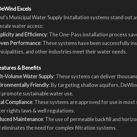
eWind Excels
’s Municipal Water Supply Installation systems stand out a
scale water access:
plicity and Efficiency
: The One-Pass installation process save
oven Performance
: These systems have been successfully ins
icipalities, and other industries meet their water needs.
eatures & Benefits
h-Volume Water Supply
: These systems can deliver thousand
ironmentally Friendly
: By targeting shallow aquifers, DeWi
 promote sustainable water use.
al Compliance
: These systems are approved for use in most 
er rights laws & well regulations.
duced Maintenance
: The use of permeable backfill and horizo
 eliminates the need for complex filtration systems.