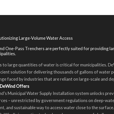
utionizing Large-Volume Water Access
d One-Pass Trenchers are perfectly suited for providing l
palities.
 to large quantities of water is critical for municipalities.
icient solution for delivering thousands of gallons of water p
nge faced by industries that are reliant on large-scale and 
DeWind Offers
d’s Municipal Water Supply Installation system unlocks pre
ces – unrestricted by government regulations on deep-water
ent, and sustainable way to access water close to the surface