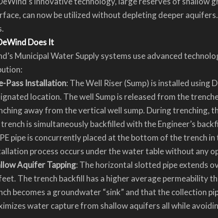
eWind’s innovative technology, large reserves of shallow g
rface, can now be utilized without depleting deeper aquifers
s.
eWind Does It
d’s Municipal Water Supply systems use advanced technology
bution:
-Pass Installation
: The Well Riser (Sump) is installed usin
ignated location. The well Sump is released from the trenche
nching away from the vertical well sump. During trenching, th
 trench is simultaneously backfilled with the Engineer’s backfil
E pipe is concurrently placed at the bottom of the trench in
tallation process occurs under the water table without any o
llow Aquifer Tapping
: The horizontal slotted pipe extends ov
feet. The trench backfill has a higher average permeability th
nch becomes a groundwater “sink” and that the collection pip
imizes water capture from shallow aquifers all while avoiding