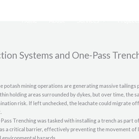
Home
About
Services
Project
tion Systems and One-Pass Trenc
e potash mining operations are generating massive tailings 
ithin holding areas surrounded by dykes, but over time, the sa
ination risk. If left unchecked, the leachate could migrate o
.
Pass Trenching was tasked with installing a trench as part
as a critical barrier, effectively preventing the movement of
l environmental hazards.