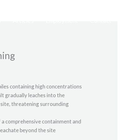
s
Articles
Employment
Contact
hing
piles containing high concentrations
lt gradually leaches into the
ffsite, threatening surrounding
 of a comprehensive containment and
 leachate beyond the site