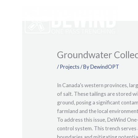
Skip
to
content
Groundwater Collec
/
Projects
/ By
DewindOPT
In Canada’s western provinces, larg
of salt. These tailings are stored w
ground, posing a significant contam
farmland and the local environment
To address this issue, DeWind One-
control system. This trench serves 
boundaries and mitigating potentia