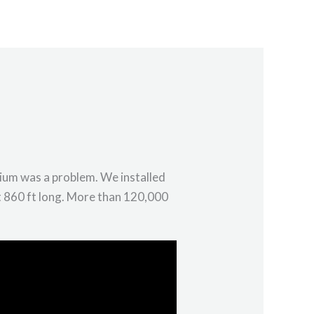
s
Articles
Employment
Contact
tium was a problem. We installed
t 860 ft long. More than 120,000