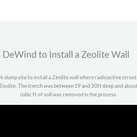
Home
About
Services
Project
DeWind to Install a Zeolite Wall
dump site to install a Zeolite wall where radioactive stron
Zeolite. The trench was between 19 and 30ft deep and abou
cubic ft of soil was removed in the process.