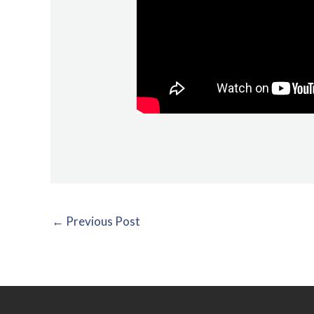
←
Previous Post