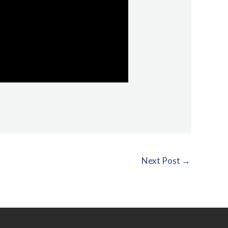
Next Post
→