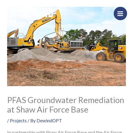
Skip
to
content
PFAS Groundwater Remediation
at Shaw Air Force Base
/
Projects
/ By
DewindOPT
In partnership with Shaw Air Force Base and the Air Force