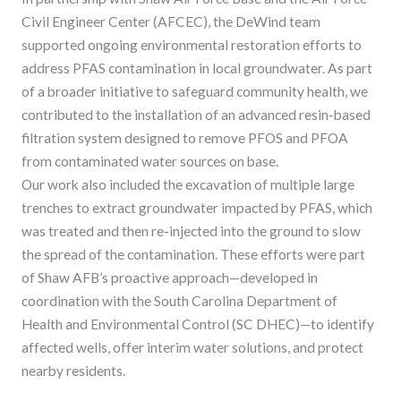
Civil Engineer Center (AFCEC), the DeWind team
supported ongoing environmental restoration efforts to
address PFAS contamination in local groundwater. As part
of a broader initiative to safeguard community health, we
contributed to the installation of an advanced resin-based
filtration system designed to remove PFOS and PFOA
from contaminated water sources on base.
Our work also included the excavation of multiple large
trenches to extract groundwater impacted by PFAS, which
was treated and then re-injected into the ground to slow
the spread of the contamination. These efforts were part
of Shaw AFB’s proactive approach—developed in
coordination with the South Carolina Department of
Health and Environmental Control (SC DHEC)—to identify
affected wells, offer interim water solutions, and protect
nearby residents.