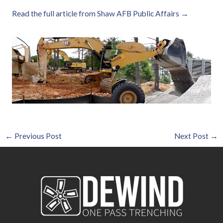
Read the full article from Shaw AFB Public Affairs →
←
Previous Post
Next Post
→