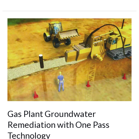
Gas
Plant
Groundwater
Remediation
with
One
Pass
Technology
Gas Plant Groundwater
Remediation with One Pass
Technology