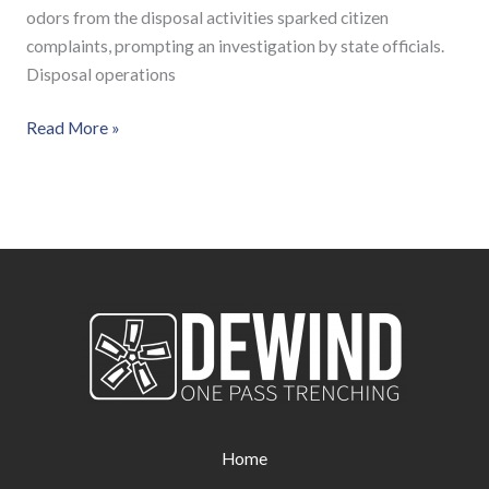
odors from the disposal activities sparked citizen
complaints, prompting an investigation by state officials.
Disposal operations
Read More »
Home