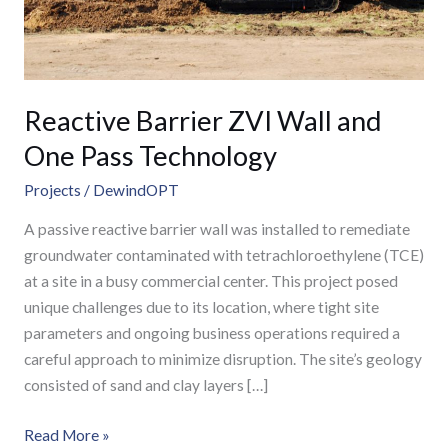
Technology
Reactive Barrier ZVI Wall and
One Pass Technology
Projects
/
DewindOPT
A passive reactive barrier wall was installed to remediate
groundwater contaminated with tetrachloroethylene (TCE)
at a site in a busy commercial center. This project posed
unique challenges due to its location, where tight site
parameters and ongoing business operations required a
careful approach to minimize disruption. The site’s geology
consisted of sand and clay layers […]
Read More »