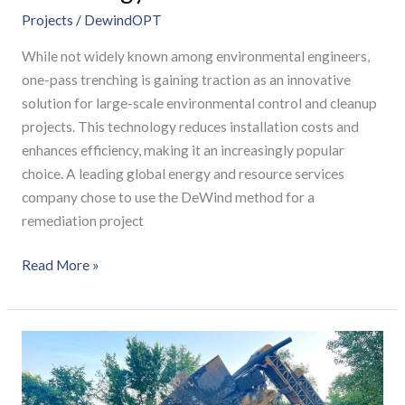
Projects
/
DewindOPT
While not widely known among environmental engineers,
one-pass trenching is gaining traction as an innovative
solution for large-scale environmental control and cleanup
projects. This technology reduces installation costs and
enhances efficiency, making it an increasingly popular
choice. A leading global energy and resource services
company chose to use the DeWind method for a
remediation project
Read More »
Waste
Site
Remediation