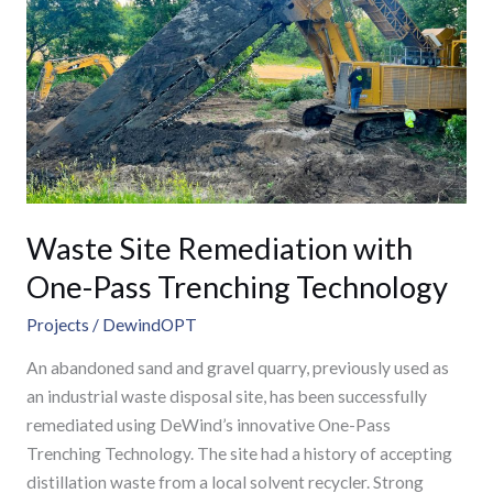
with
One-
Pass
Trenching
Technology
Waste Site Remediation with
One-Pass Trenching Technology
Projects
/
DewindOPT
An abandoned sand and gravel quarry, previously used as
an industrial waste disposal site, has been successfully
remediated using DeWind’s innovative One-Pass
Trenching Technology. The site had a history of accepting
distillation waste from a local solvent recycler. Strong