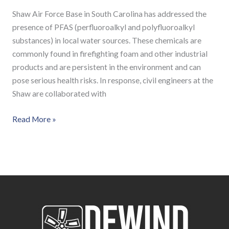
Shaw Air Force Base in South Carolina has addressed the
presence of PFAS (perfluoroalkyl and polyfluoroalkyl
substances) in local water sources. These chemicals are
commonly found in firefighting foam and other industrial
products and are persistent in the environment and can
pose serious health risks. In response, civil engineers at the
Shaw are collaborated with
Read More »