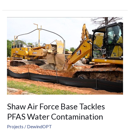
Shaw
Air
Force
Base
Tackles
PFAS
Water
Contamination
Shaw Air Force Base Tackles
PFAS Water Contamination
Projects
/
DewindOPT