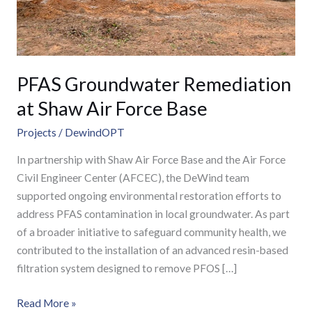
Base
PFAS Groundwater Remediation
at Shaw Air Force Base
Projects
/
DewindOPT
In partnership with Shaw Air Force Base and the Air Force
Civil Engineer Center (AFCEC), the DeWind team
supported ongoing environmental restoration efforts to
address PFAS contamination in local groundwater. As part
of a broader initiative to safeguard community health, we
contributed to the installation of an advanced resin-based
filtration system designed to remove PFOS […]
Read More »